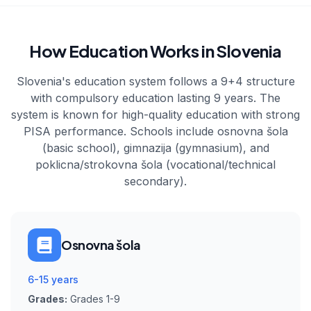
How Education Works in Slovenia
Slovenia's education system follows a 9+4 structure
with compulsory education lasting 9 years. The
system is known for high-quality education with strong
PISA performance. Schools include osnovna šola
(basic school), gimnazija (gymnasium), and
poklicna/strokovna šola (vocational/technical
secondary).
Osnovna šola
6-15 years
Grades:
Grades 1-9