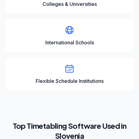
Colleges & Universities
International Schools
Flexible Schedule Institutions
Top Timetabling Software Used in
Slovenia