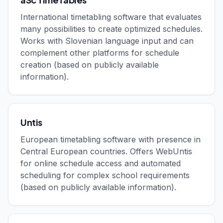
International timetabling software that evaluates
many possibilities to create optimized schedules.
Works with Slovenian language input and can
complement other platforms for schedule
creation (based on publicly available
information).
Untis
European timetabling software with presence in
Central European countries. Offers WebUntis
for online schedule access and automated
scheduling for complex school requirements
(based on publicly available information).