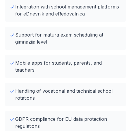
Integration with school management platforms
for eDnevnik and eRedovalnica
Support for matura exam scheduling at
gimnazija level
Mobile apps for students, parents, and
teachers
Handling of vocational and technical school
rotations
GDPR compliance for EU data protection
regulations