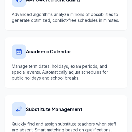
Advanced algorithms analyze millions of possibilities to
generate optimized, conflict-free schedules in minutes.
Academic Calendar
Manage term dates, holidays, exam periods, and
special events. Automatically adjust schedules for
public holidays and school breaks.
Substitute Management
Quickly find and assign substitute teachers when staff
are absent. Smart matching based on qualifications,