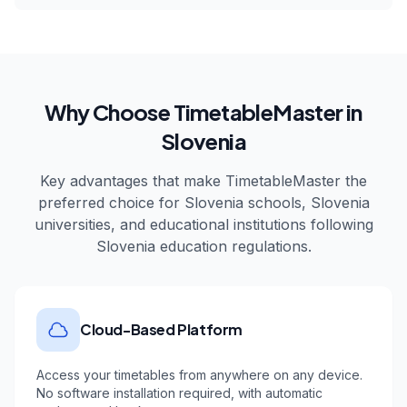
Why Choose TimetableMaster in
Slovenia
Key advantages that make TimetableMaster the
preferred choice for
Slovenia
schools,
Slovenia
universities, and educational institutions following
Slovenia
education regulations.
Cloud-Based Platform
Access your timetables from anywhere on any device.
No software installation required, with automatic