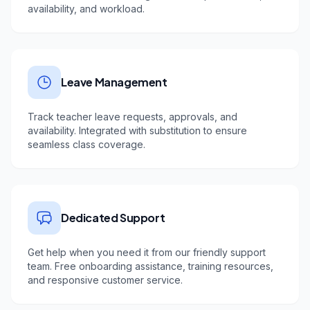
availability, and workload.
Leave Management
Track teacher leave requests, approvals, and
availability. Integrated with substitution to ensure
seamless class coverage.
Dedicated Support
Get help when you need it from our friendly support
team. Free onboarding assistance, training resources,
and responsive customer service.