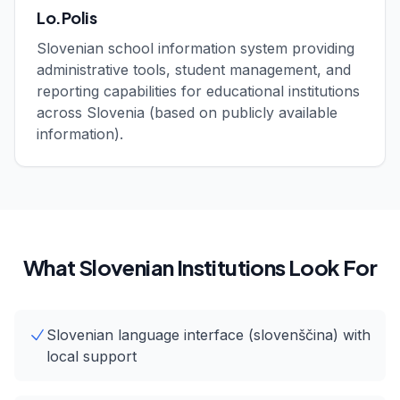
Lo.Polis
Slovenian school information system providing
administrative tools, student management, and
reporting capabilities for educational institutions
across Slovenia (based on publicly available
information).
What Slovenian Institutions Look For
Slovenian language interface (slovenščina) with
local support