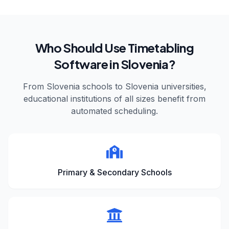
Who Should Use Timetabling
Software in
Slovenia
?
From
Slovenia
schools to
Slovenia
universities,
educational institutions of all sizes benefit from
automated scheduling.
Primary & Secondary Schools