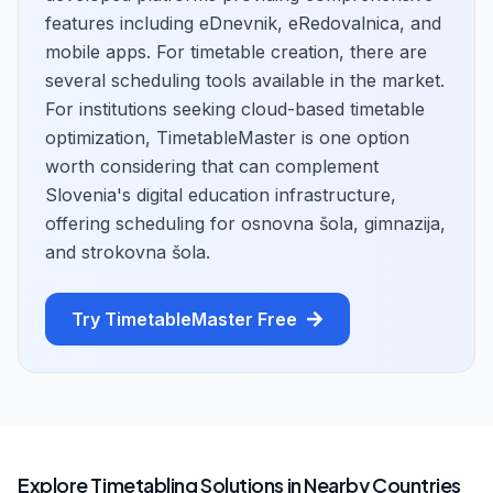
features including eDnevnik, eRedovalnica, and
mobile apps. For timetable creation, there are
several scheduling tools available in the market.
For institutions seeking cloud-based timetable
optimization, TimetableMaster is one option
worth considering that can complement
Slovenia's digital education infrastructure,
offering scheduling for osnovna šola, gimnazija,
and strokovna šola.
Try TimetableMaster Free
Explore Timetabling Solutions in Nearby Countries