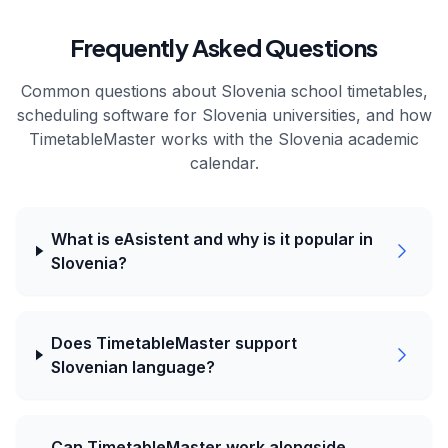
Frequently Asked Questions
Common questions about
Slovenia
school timetables,
scheduling software for
Slovenia
universities, and how
TimetableMaster works with the
Slovenia
academic
calendar.
What is eAsistent and why is it popular in
Slovenia?
Does TimetableMaster support
Slovenian language?
Can TimetableMaster work alongside