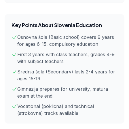
Key Points About
Slovenia
Education
Osnovna šola (Basic school) covers 9 years
for ages 6-15, compulsory education
First 3 years with class teachers, grades 4-9
with subject teachers
Srednja šola (Secondary) lasts 2-4 years for
ages 15-19
Gimnazija prepares for university, matura
exam at the end
Vocational (poklicna) and technical
(strokovna) tracks available