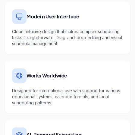
Modern User Interface
Clean, intuitive design that makes complex scheduling
tasks straightforward. Drag-and-drop editing and visual
schedule management.
Works Worldwide
Designed for international use with support for various
educational systems, calendar formats, and local
scheduling patterns.
AI-Powered Scheduling