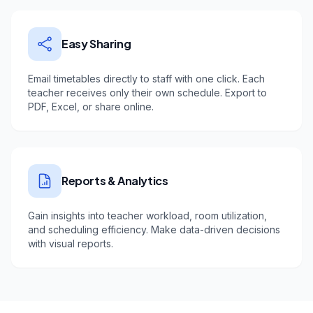
Easy Sharing
Email timetables directly to staff with one click. Each
teacher receives only their own schedule. Export to
PDF, Excel, or share online.
Reports & Analytics
Gain insights into teacher workload, room utilization,
and scheduling efficiency. Make data-driven decisions
with visual reports.