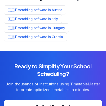
🇦🇹
Timetabling software in
Austria
🇮🇹
Timetabling software in
Italy
🇭🇺
Timetabling software in
Hungary
🇭🇷
Timetabling software in
Croatia
Ready to Simplify Your School
Scheduling?
Join thousands of institutions using TimetableMaster
to create optimized timetables in minutes.