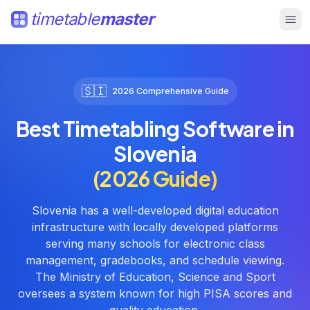
timetable
master
🇸🇮
2026 Comprehensive Guide
Best Timetabling Software in
Slovenia
(2026 Guide)
Slovenia has a well-developed digital education
infrastructure with locally developed platforms
serving many schools for electronic class
management, gradebooks, and schedule viewing.
The Ministry of Education, Science and Sport
oversees a system known for high PISA scores and