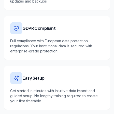
updates and backups.
GDPR Compliant
Full compliance with European data protection
regulations. Your institutional data is secured with
enterprise-grade protection.
Easy Setup
Get started in minutes with intuitive data import and
guided setup. No lengthy training required to create
your first timetable.