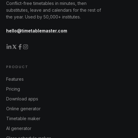
Conflict-free timetables in minutes, then
substitutes, leave and calendars for the rest of
the year. Used by 50,000+ institutes.
hello@timetablemaster.com
PRODUCT
Features
Pricing
Download apps
Online generator
Timetable maker
AI generator