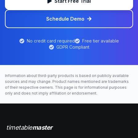
Start Free Trial
Schedule Demo
No credit card required
Free tier available
GDPR Compliant
Information about third-party products is based on publicly available
sources and may change. Product names mentioned are trademarks
of their respective owners. This page is for informational purposes
only and does not imply affiliation or endorsement.
timetable
master