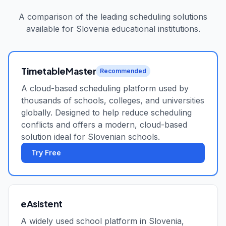
A comparison of the leading scheduling solutions
available for
Slovenia
educational institutions.
TimetableMaster
Recommended
A cloud-based scheduling platform used by
thousands of schools, colleges, and universities
globally. Designed to help reduce scheduling
conflicts and offers a modern, cloud-based
solution ideal for Slovenian schools.
Try Free
eAsistent
A widely used school platform in Slovenia,