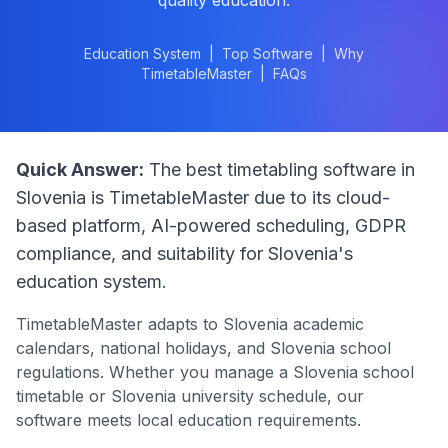
quality education.
Education System
|
Top Software
|
Why
TimetableMaster
|
FAQs
Quick Answer:
The best timetabling software in
Slovenia
is TimetableMaster due to its cloud-
based platform, AI-powered scheduling, GDPR
compliance, and suitability for
Slovenia
's
education system.
TimetableMaster adapts to
Slovenia
academic
calendars, national holidays, and
Slovenia
school
regulations. Whether you manage a
Slovenia
school
timetable or
Slovenia
university schedule, our
software meets local education requirements.