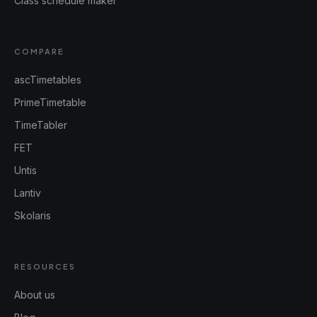
Class schedule maker
COMPARE
ascTimetables
PrimeTimetable
TimeTabler
FET
Untis
Lantiv
Skolaris
RESOURCES
About us