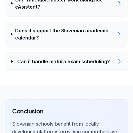
eAsistent?
Does it support the Slovenian academic
calendar?
Can it handle matura exam scheduling?
Conclusion
Slovenian schools benefit from locally
developed platforms providing comprehensive