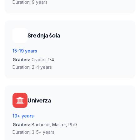
Duration:
9 years
Srednja šola
15-19 years
Grades:
Grades 1-4
Duration:
2-4 years
Univerza
19+ years
Grades:
Bachelor, Master, PhD
Duration:
3-5+ years