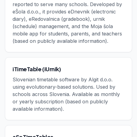
reported to serve many schools. Developed by
eŠola d.o.o., it provides eDnevnik (electronic
diary), eRedovalnica (gradebook), urnik
(schedule) management, and the Moja šola
mobile app for students, parents, and teachers
(based on publicly available information).
iTimeTable (iUrnik)
Slovenian timetable software by Algit d.o.o.
using evolutionary-based solutions. Used by
schools across Slovenia. Available as monthly
or yearly subscription (based on publicly
available information).
aSc TimeTables