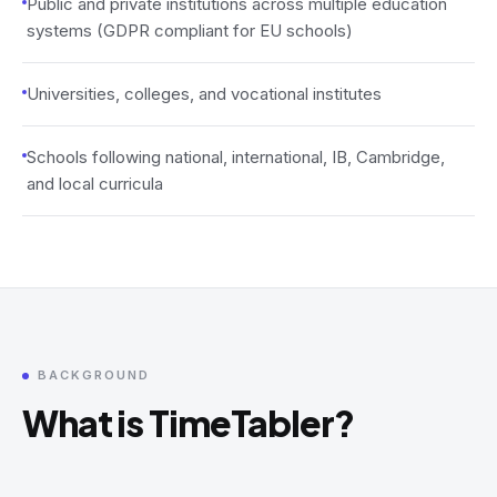
Public and private institutions across multiple education
systems (GDPR compliant for EU schools)
Universities, colleges, and vocational institutes
Schools following national, international, IB, Cambridge,
and local curricula
BACKGROUND
What is TimeTabler?