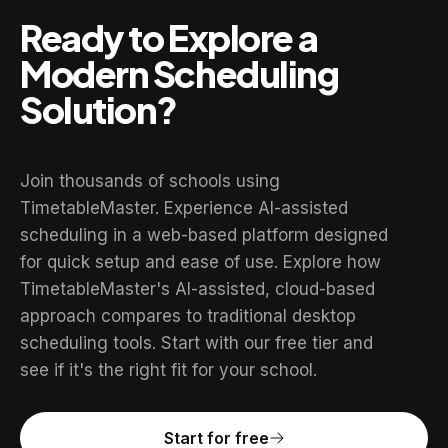
Ready to Explore a
Modern Scheduling
Solution?
Join thousands of schools using
TimetableMaster. Experience AI-assisted
scheduling in a web-based platform designed
for quick setup and ease of use. Explore how
TimetableMaster's AI-assisted, cloud-based
approach compares to traditional desktop
scheduling tools. Start with our free tier and
see if it's the right fit for your school.
Start for free