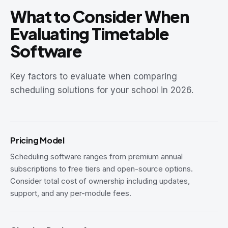
What to Consider When
Evaluating Timetable
Software
Key factors to evaluate when comparing
scheduling solutions for your school in 2026.
Pricing Model
Scheduling software ranges from premium annual
subscriptions to free tiers and open-source options.
Consider total cost of ownership including updates,
support, and any per-module fees.