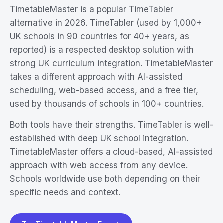
TimetableMaster is a popular TimeTabler
alternative in 2026. TimeTabler (used by 1,000+
UK schools in 90 countries for 40+ years, as
reported) is a respected desktop solution with
strong UK curriculum integration. TimetableMaster
takes a different approach with AI-assisted
scheduling, web-based access, and a free tier,
used by thousands of schools in 100+ countries.
Both tools have their strengths. TimeTabler is well-
established with deep UK school integration.
TimetableMaster offers a cloud-based, AI-assisted
approach with web access from any device.
Schools worldwide use both depending on their
specific needs and context.