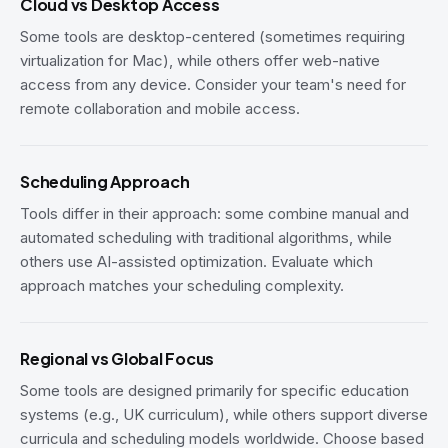
Cloud vs Desktop Access
Some tools are desktop-centered (sometimes requiring
virtualization for Mac), while others offer web-native
access from any device. Consider your team's need for
remote collaboration and mobile access.
Scheduling Approach
Tools differ in their approach: some combine manual and
automated scheduling with traditional algorithms, while
others use AI-assisted optimization. Evaluate which
approach matches your scheduling complexity.
Regional vs Global Focus
Some tools are designed primarily for specific education
systems (e.g., UK curriculum), while others support diverse
curricula and scheduling models worldwide. Choose based