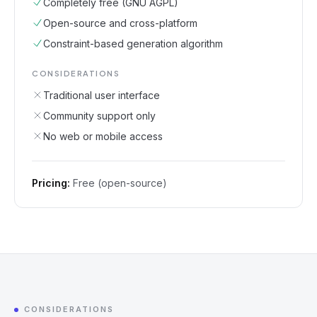
Completely free (GNU AGPL)
Open-source and cross-platform
Constraint-based generation algorithm
CONSIDERATIONS
Traditional user interface
Community support only
No web or mobile access
Pricing:
Free (open-source)
CONSIDERATIONS