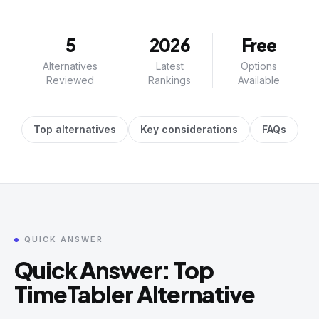
5
2026
Free
Alternatives
Latest
Options
Reviewed
Rankings
Available
Top alternatives
Key considerations
FAQs
QUICK ANSWER
Quick Answer: Top
TimeTabler Alternative