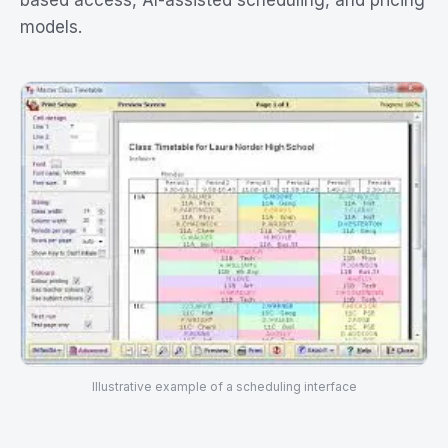
based access, AI-assisted scheduling, and pricing
models.
Illustrative example of a scheduling interface