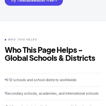
Try TimetableMaster Free
WHO THIS HELPS
Who This Page Helps -
Global Schools & Districts
K-12 schools and school districts worldwide
Secondary schools, academies, and international schools