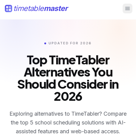
timetable
master
UPDATED FOR 2026
Top TimeTabler
Alternatives
You
Should Consider in
2026
Compare TimeTabler alternatives in 2026 including Time
Exploring alternatives to TimeTabler? Compare
the top 5 school scheduling solutions with AI-
assisted features and web-based access.