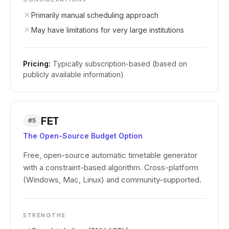
Primarily manual scheduling approach
May have limitations for very large institutions
Pricing:
Typically subscription-based (based on
publicly available information)
FET
#
5
The Open-Source Budget Option
Free, open-source automatic timetable generator
with a constraint-based algorithm. Cross-platform
(Windows, Mac, Linux) and community-supported.
STRENGTHS