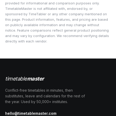
provided for informational and comparison purposes only.
TimetableMaster is not affiliated with, endorsed by, or
sponsored by TimeTabler or any other company mentioned on
this page. Product information, features, and pricing are based
on publicly available information and may change without
notice. Feature comparisons reflect general product positioning
and may vary by configuration. We recommend verifying details
directly with each vendor.
timetable
master
Conflict-free timetables in minutes, then
substitutes, leave and calendars for the rest of
the year. Used by 50,000+ institutes.
hello@timetablemaster.com