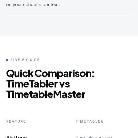
on your school's context.
SIDE BY SIDE
Quick Comparison:
TimeTabler vs
TimetableMaster
FEATURE
TIMETABLER
Platform
Primarily desktop