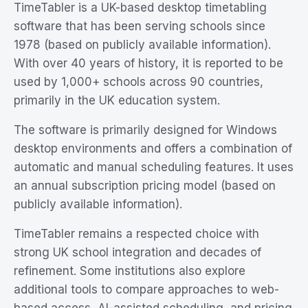
TimeTabler is a UK-based desktop timetabling
software that has been serving schools since
1978 (based on publicly available information).
With over 40 years of history, it is reported to be
used by 1,000+ schools across 90 countries,
primarily in the UK education system.
The software is primarily designed for Windows
desktop environments and offers a combination of
automatic and manual scheduling features. It uses
an annual subscription pricing model (based on
publicly available information).
TimeTabler remains a respected choice with
strong UK school integration and decades of
refinement. Some institutions also explore
additional tools to compare approaches to web-