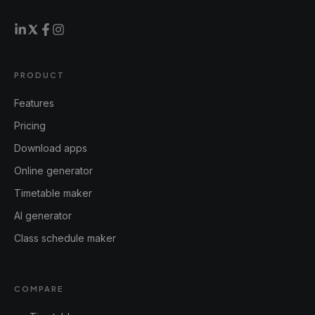
PRODUCT
Features
Pricing
Download apps
Online generator
Timetable maker
AI generator
Class schedule maker
COMPARE