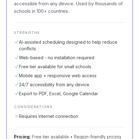
accessible from any device. Used by thousands of
schools in 100+ countries.
STRENGTHS
AI-assisted scheduling designed to help reduce
conflicts
Web-based - no installation required
Free tier available for small schools
Mobile app + responsive web access
24/7 accessibility from any device
Export to PDF, Excel, Google Calendar
CONSIDERATIONS
Requires internet connection
Pricing:
Free tier available • Region-friendly pricing