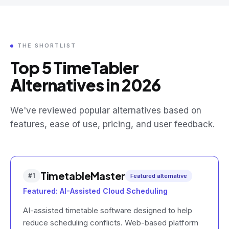
THE SHORTLIST
Top 5 TimeTabler
Alternatives in 2026
We've reviewed popular alternatives based on
features, ease of use, pricing, and user feedback.
TimetableMaster
#
1
Featured alternative
Featured: AI-Assisted Cloud Scheduling
AI-assisted timetable software designed to help
reduce scheduling conflicts. Web-based platform