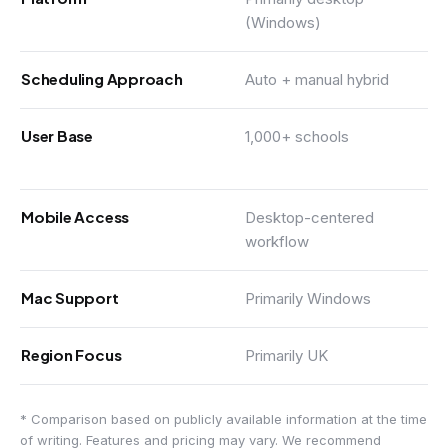
(Windows)
Scheduling Approach
Auto + manual hybrid
User Base
1,000+ schools
Mobile Access
Desktop-centered
workflow
Mac Support
Primarily Windows
Region Focus
Primarily UK
* Comparison based on publicly available information at the time
of writing. Features and pricing may vary. We recommend