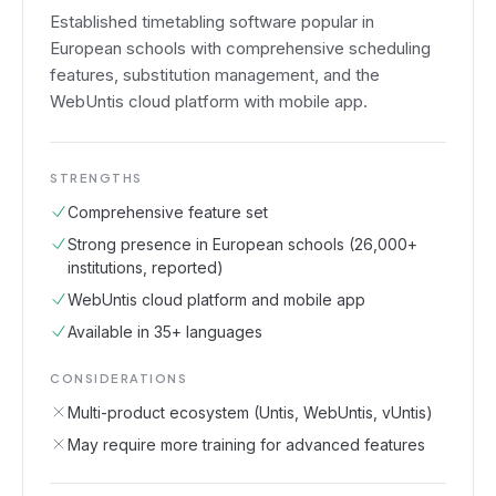
Established timetabling software popular in
European schools with comprehensive scheduling
features, substitution management, and the
WebUntis cloud platform with mobile app.
STRENGTHS
Comprehensive feature set
Strong presence in European schools (26,000+
institutions, reported)
WebUntis cloud platform and mobile app
Available in 35+ languages
CONSIDERATIONS
Multi-product ecosystem (Untis, WebUntis, vUntis)
May require more training for advanced features