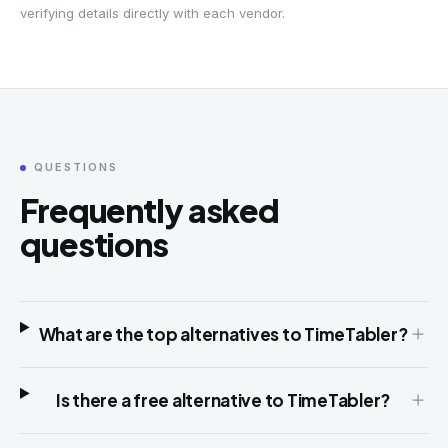
verifying details directly with each vendor.
QUESTIONS
Frequently asked
questions
What are the top alternatives to TimeTabler?
Is there a free alternative to TimeTabler?