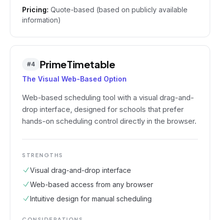
Pricing:
Quote-based (based on publicly available
information)
PrimeTimetable
#
4
The Visual Web-Based Option
Web-based scheduling tool with a visual drag-and-
drop interface, designed for schools that prefer
hands-on scheduling control directly in the browser.
STRENGTHS
Visual drag-and-drop interface
Web-based access from any browser
Intuitive design for manual scheduling
CONSIDERATIONS