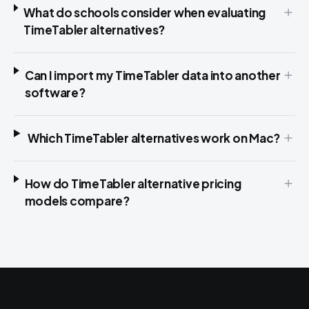
What do schools consider when evaluating
TimeTabler alternatives?
Can I import my TimeTabler data into another
software?
Which TimeTabler alternatives work on Mac?
How do TimeTabler alternative pricing
models compare?