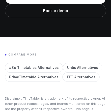
Book a demo
COMPARE MORE
aSc Timetables Alternatives
Untis Alternatives
PrimeTimetable Alternatives
FET Alternatives
Disclaimer: TimeTabler is a trademark of its respective owner. All
other product names, logos, and brands mentioned on this page
are the property of their respective owners. This page is