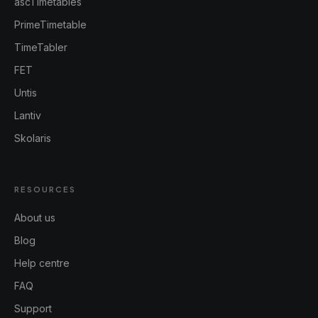
ascTimetables
PrimeTimetable
TimeTabler
FET
Untis
Lantiv
Skolaris
RESOURCES
About us
Blog
Help centre
FAQ
Support