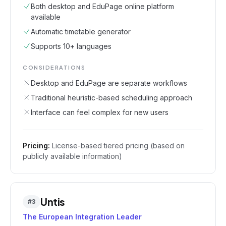
Both desktop and EduPage online platform
available
Automatic timetable generator
Supports 10+ languages
CONSIDERATIONS
Desktop and EduPage are separate workflows
Traditional heuristic-based scheduling approach
Interface can feel complex for new users
Pricing:
License-based tiered pricing (based on
publicly available information)
Untis
#
3
The European Integration Leader