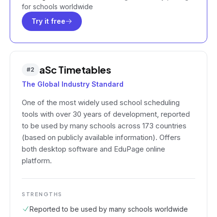
for schools worldwide
Try it free
aSc Timetables
#
2
The Global Industry Standard
One of the most widely used school scheduling
tools with over 30 years of development, reported
to be used by many schools across 173 countries
(based on publicly available information). Offers
both desktop software and EduPage online
platform.
STRENGTHS
Reported to be used by many schools worldwide