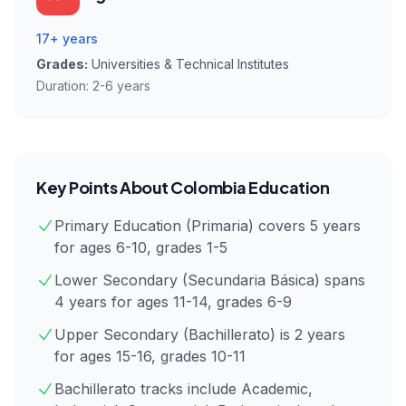
17+ years
Grades:
Universities & Technical Institutes
Duration:
2-6 years
Key Points About
Colombia
Education
Primary Education (Primaria) covers 5 years
for ages 6-10, grades 1-5
Lower Secondary (Secundaria Básica) spans
4 years for ages 11-14, grades 6-9
Upper Secondary (Bachillerato) is 2 years
for ages 15-16, grades 10-11
Bachillerato tracks include Academic,