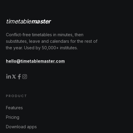
timetable
master
Conflict-free timetables in minutes, then
substitutes, leave and calendars for the rest of
the year. Used by 50,000+ institutes.
hello@timetablemaster.com
PRODUCT
Features
Pricing
Download apps