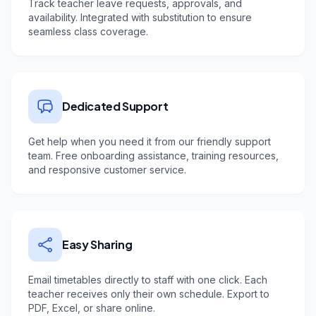
Track teacher leave requests, approvals, and
availability. Integrated with substitution to ensure
seamless class coverage.
Dedicated Support
Get help when you need it from our friendly support
team. Free onboarding assistance, training resources,
and responsive customer service.
Easy Sharing
Email timetables directly to staff with one click. Each
teacher receives only their own schedule. Export to
PDF, Excel, or share online.