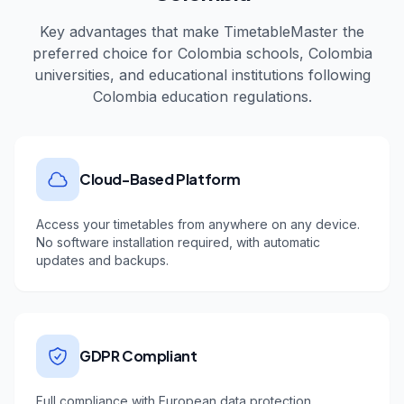
Key advantages that make TimetableMaster the
preferred choice for
Colombia
schools,
Colombia
universities, and educational institutions following
Colombia
education regulations.
Cloud-Based Platform
Access your timetables from anywhere on any device.
No software installation required, with automatic
updates and backups.
GDPR Compliant
Full compliance with European data protection