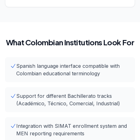
What Colombian Institutions Look For
Spanish language interface compatible with
Colombian educational terminology
Support for different Bachillerato tracks
(Académico, Técnico, Comercial, Industrial)
Integration with SIMAT enrollment system and
MEN reporting requirements