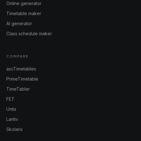
Online generator
Timetable maker
AI generator
Class schedule maker
COMPARE
ascTimetables
PrimeTimetable
TimeTabler
FET
Untis
Lantiv
Skolaris