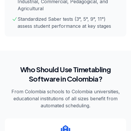
Industrial, Commercial, Pedagogical, and
Agricultural
Standardized Saber tests (3°, 5°, 9°, 11°)
assess student performance at key stages
Who Should Use Timetabling
Software in
Colombia
?
From
Colombia
schools to
Colombia
universities,
educational institutions of all sizes benefit from
automated scheduling.