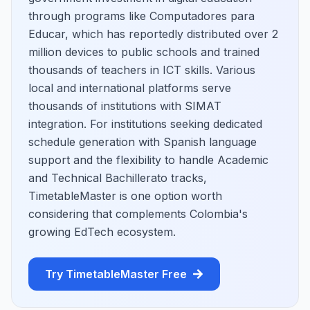
through programs like Computadores para
Educar, which has reportedly distributed over 2
million devices to public schools and trained
thousands of teachers in ICT skills. Various
local and international platforms serve
thousands of institutions with SIMAT
integration. For institutions seeking dedicated
schedule generation with Spanish language
support and the flexibility to handle Academic
and Technical Bachillerato tracks,
TimetableMaster is one option worth
considering that complements Colombia's
growing EdTech ecosystem.
Try TimetableMaster Free