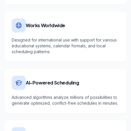
Works Worldwide
Designed for international use with support for various
educational systems, calendar formats, and local
scheduling patterns.
AI-Powered Scheduling
Advanced algorithms analyze millions of possibilities to
generate optimized, conflict-free schedules in minutes.