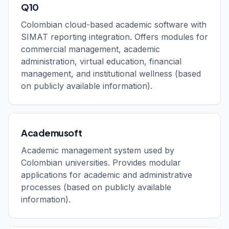
Q10
Colombian cloud-based academic software with
SIMAT reporting integration. Offers modules for
commercial management, academic
administration, virtual education, financial
management, and institutional wellness (based
on publicly available information).
Academusoft
Academic management system used by
Colombian universities. Provides modular
applications for academic and administrative
processes (based on publicly available
information).