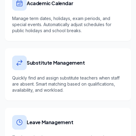
Academic Calendar
Manage term dates, holidays, exam periods, and
special events. Automatically adjust schedules for
public holidays and school breaks.
Substitute Management
Quickly find and assign substitute teachers when staff
are absent. Smart matching based on qualifications,
availability, and workload.
Leave Management