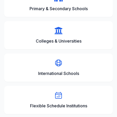
Primary & Secondary Schools
Colleges & Universities
International Schools
Flexible Schedule Institutions