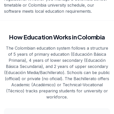
timetable or
Colombia
university schedule, our
software meets local education requirements.
How Education Works in Colombia
The Colombian education system follows a structure
of 5 years of primary education (Educación Básica
Primaria), 4 years of lower secondary (Educación
Básica Secundaria), and 2 years of upper secondary
(Educación Media/Bachillerato). Schools can be public
(official) or private (no oficial). The Bachillerato offers
Academic (Académico) or Technical-Vocational
(Técnico) tracks preparing students for university or
workforce.