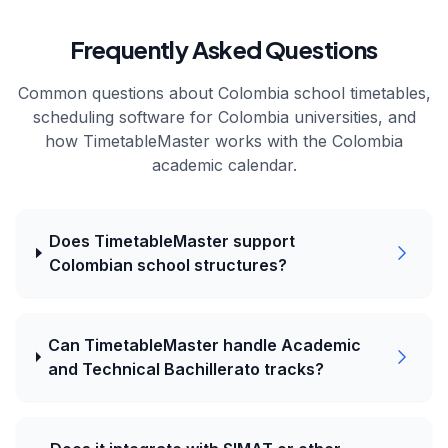
Frequently Asked Questions
Common questions about
Colombia
school timetables,
scheduling software for
Colombia
universities, and
how TimetableMaster works with the
Colombia
academic calendar.
Does TimetableMaster support
Colombian school structures?
Can TimetableMaster handle Academic
and Technical Bachillerato tracks?