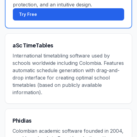
protection, and an intuitive design.
Try Free
aSc TimeTables
International timetabling software used by
schools worldwide including Colombia. Features
automatic schedule generation with drag-and-
drop interface for creating optimal school
timetables (based on publicly available
information).
Phidias
Colombian academic software founded in 2004,