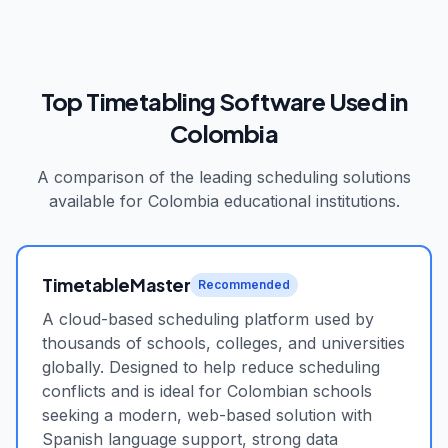
Top Timetabling Software Used in
Colombia
A comparison of the leading scheduling solutions
available for
Colombia
educational institutions.
TimetableMaster
Recommended
A cloud-based scheduling platform used by
thousands of schools, colleges, and universities
globally. Designed to help reduce scheduling
conflicts and is ideal for Colombian schools
seeking a modern, web-based solution with
Spanish language support, strong data