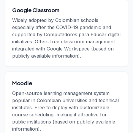
Google Classroom
Widely adopted by Colombian schools
especially after the COVID-19 pandemic and
supported by Computadores para Educar digital
initiatives. Offers free classroom management
integrated with Google Workspace (based on
publicly available information).
Moodle
Open-source learning management system
popular in Colombian universities and technical
institutes. Free to deploy with customizable
course scheduling, making it attractive for
public institutions (based on publicly available
information).