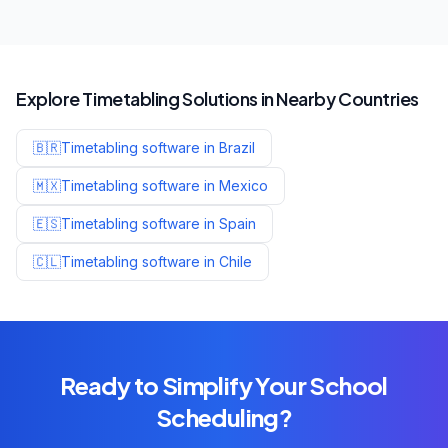
Explore Timetabling Solutions in Nearby Countries
🇧🇷
Timetabling software in
Brazil
🇲🇽
Timetabling software in
Mexico
🇪🇸
Timetabling software in
Spain
🇨🇱
Timetabling software in
Chile
Ready to Simplify Your School
Scheduling?