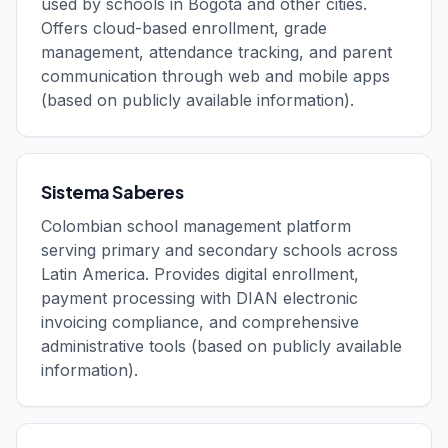
used by schools in Bogotá and other cities.
Offers cloud-based enrollment, grade
management, attendance tracking, and parent
communication through web and mobile apps
(based on publicly available information).
Sistema Saberes
Colombian school management platform
serving primary and secondary schools across
Latin America. Provides digital enrollment,
payment processing with DIAN electronic
invoicing compliance, and comprehensive
administrative tools (based on publicly available
information).