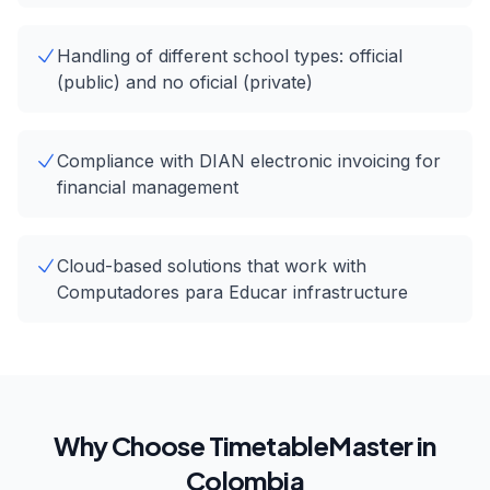
Handling of different school types: official
(public) and no oficial (private)
Compliance with DIAN electronic invoicing for
financial management
Cloud-based solutions that work with
Computadores para Educar infrastructure
Why Choose TimetableMaster in
Colombia