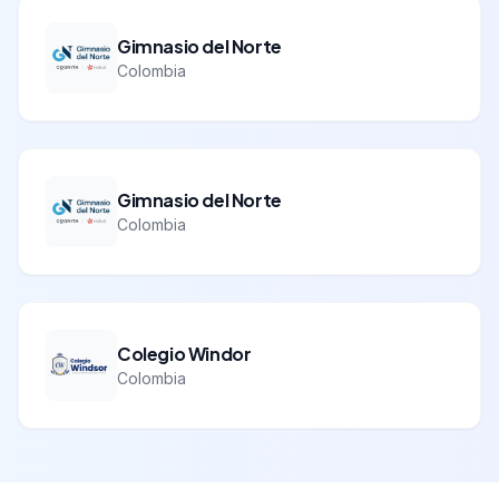
Gimnasio del Norte
Colombia
Gimnasio del Norte
Colombia
Colegio Windor
Colombia