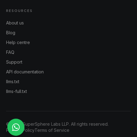
RESOURCES
About us
Blog
Help centre
FAQ
Support
API documentation
llms.txt
llms-full.txt
©
2026
SuperSphere Labs LLP. All rights reserved.
Privacy Policy
Terms of Service