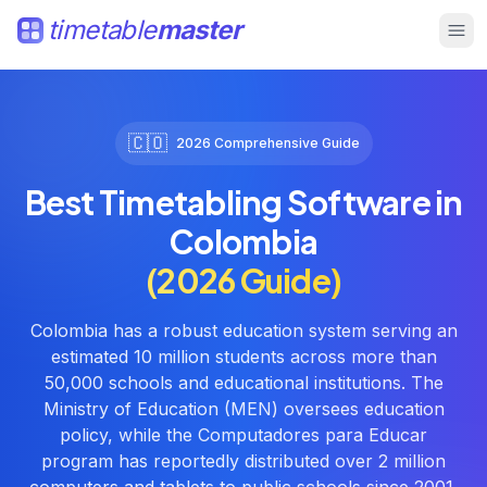
timetable
master
🇨🇴
2026 Comprehensive Guide
Best Timetabling Software in
Colombia
(2026 Guide)
Colombia has a robust education system serving an
estimated 10 million students across more than
50,000 schools and educational institutions. The
Ministry of Education (MEN) oversees education
policy, while the Computadores para Educar
program has reportedly distributed over 2 million