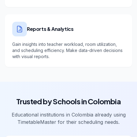
Reports & Analytics
Gain insights into teacher workload, room utilization,
and scheduling efficiency. Make data-driven decisions
with visual reports.
Trusted by Schools in
Colombia
Educational institutions in
Colombia
already using
TimetableMaster for their scheduling needs.