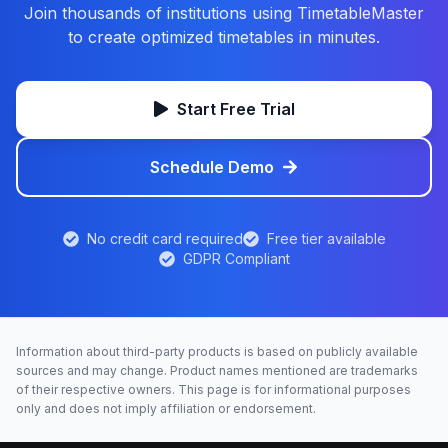
Join thousands of institutions using TimetableMaster
to create optimized timetables in minutes.
Start Free Trial
Schedule Demo
No credit card required
Free tier available
GDPR Compliant
Information about third-party products is based on publicly available
sources and may change. Product names mentioned are trademarks
of their respective owners. This page is for informational purposes
only and does not imply affiliation or endorsement.