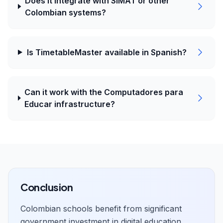
Does it integrate with SIMAT or other
Colombian systems?
Is TimetableMaster available in Spanish?
Can it work with the Computadores para
Educar infrastructure?
Conclusion
Colombian schools benefit from significant
government investment in digital education