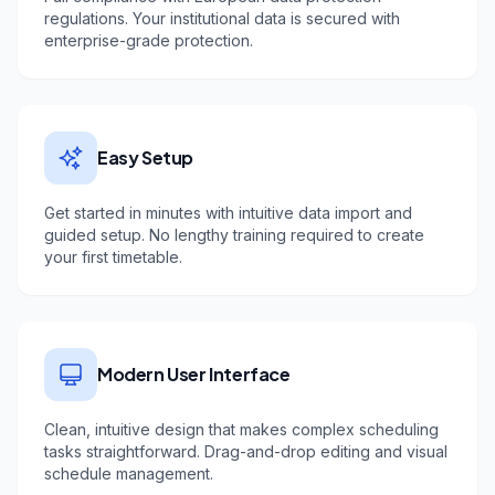
regulations. Your institutional data is secured with
enterprise-grade protection.
Easy Setup
Get started in minutes with intuitive data import and
guided setup. No lengthy training required to create
your first timetable.
Modern User Interface
Clean, intuitive design that makes complex scheduling
tasks straightforward. Drag-and-drop editing and visual
schedule management.