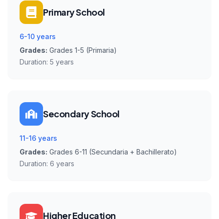
Primary School
6-10 years
Grades:
Grades 1-5 (Primaria)
Duration:
5 years
Secondary School
11-16 years
Grades:
Grades 6-11 (Secundaria + Bachillerato)
Duration:
6 years
Higher Education