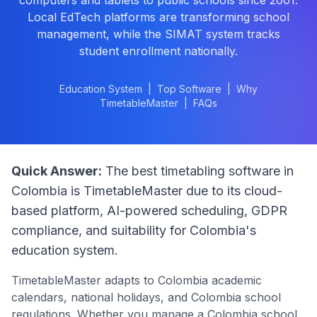
computers and tablets to public schools since 2001.
Local EdTech platforms are transforming school
management, while the SIMAT system tracks
student enrollment nationally.
Education System
|
Top Software
|
Why
TimetableMaster
|
FAQs
Quick Answer:
The best timetabling software in
Colombia
is TimetableMaster due to its cloud-
based platform, AI-powered scheduling, GDPR
compliance, and suitability for
Colombia
's
education system.
TimetableMaster adapts to
Colombia
academic
calendars, national holidays, and
Colombia
school
regulations. Whether you manage a
Colombia
school