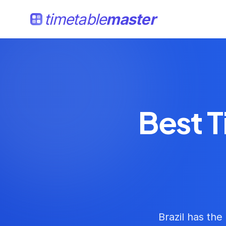
timetable
master
Best T
Brazil has the