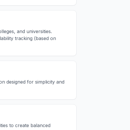
leges, and universities.
ability tracking (based on
on designed for simplicity and
ities to create balanced