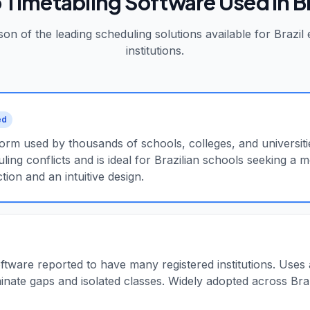
 Timetabling Software Used in
B
on of the leading scheduling solutions available for
Brazil
e
institutions.
ed
rm used by thousands of schools, colleges, and universitie
ling conflicts and is ideal for Brazilian schools seeking a
tion and an intuitive design.
oftware reported to have many registered institutions. Uses
inate gaps and isolated classes. Widely adopted across Braz