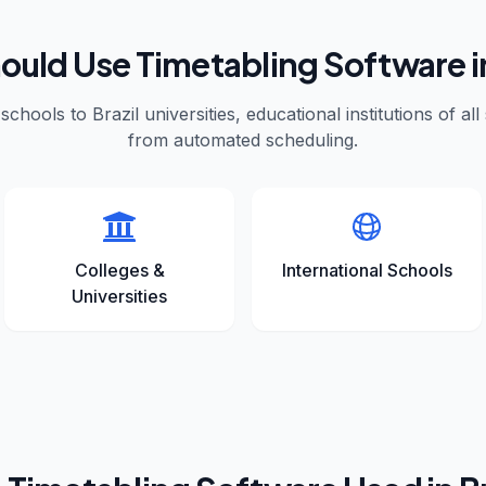
uld Use Timetabling Software 
schools to
Brazil
universities, educational institutions of all
from automated scheduling.
Colleges &
International Schools
Universities