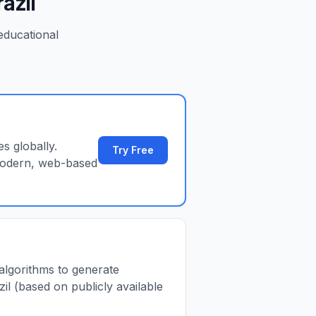
razil
ducational
s globally.
Try Free
 modern, web-based
 algorithms to generate
il (based on publicly available