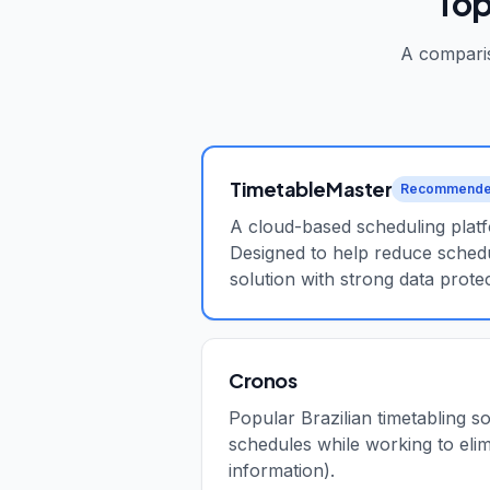
Top
A comparis
TimetableMaster
Recommend
A cloud-based scheduling platfo
Designed to help reduce schedu
solution with strong data protec
Cronos
Popular Brazilian timetabling s
schedules while working to elim
information).