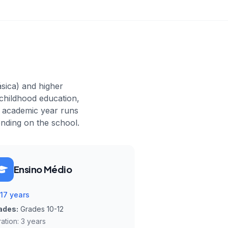
ásica) and higher
 childhood education,
e academic year runs
nding on the school.
Ensino Médio
-17 years
ades:
Grades 10-12
ation:
3 years