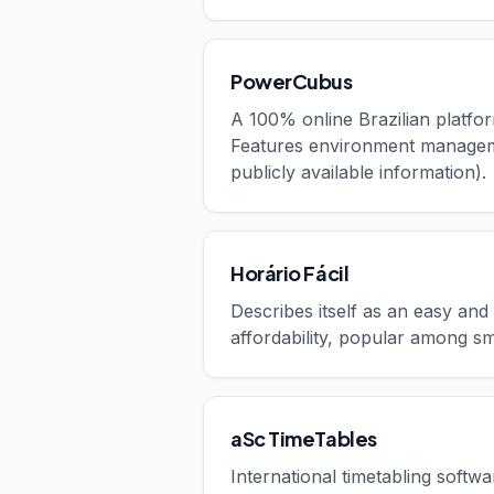
PowerCubus
A 100% online Brazilian platfor
Features environment managemen
publicly available information).
Horário Fácil
Describes itself as an easy and
affordability, popular among sma
aSc TimeTables
International timetabling softw