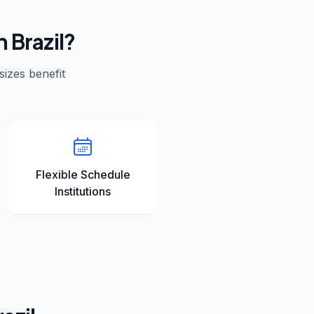
in
Brazil
?
 sizes benefit
Flexible Schedule
Institutions