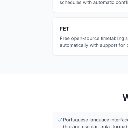
schedules with automatic confli
FET
Free open-source timetabling s
automatically with support for 
W
Portuguese language interface
(horário escolar, aula, turma)