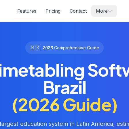
Features
Pricing
Contact
More
🇧🇷
2026 Comprehensive Guide
imetabling Soft
Brazil
(2026 Guide)
 largest education system in Latin America, est