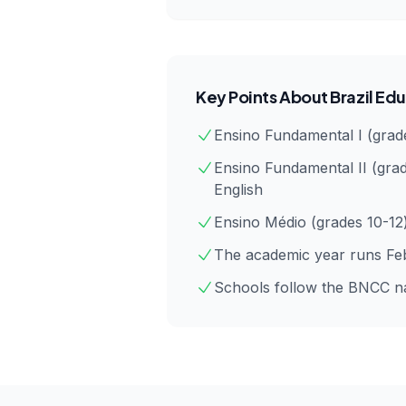
Key Points About
Brazil
Edu
Ensino Fundamental I (grade
Ensino Fundamental II (grad
English
Ensino Médio (grades 10-12
The academic year runs Feb
Schools follow the BNCC nat