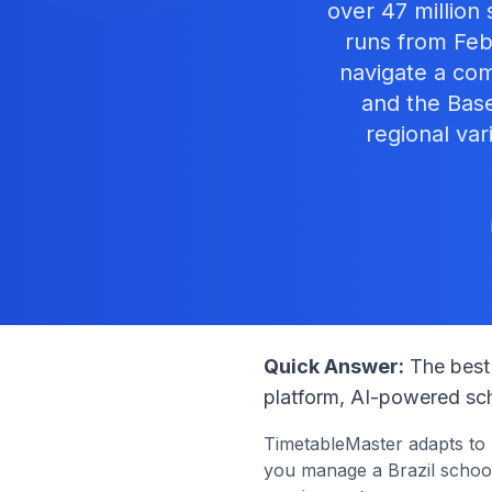
over 47 million
runs from Feb
navigate a co
and the Bas
regional var
Quick Answer:
The best 
platform, AI-powered sch
TimetableMaster adapts to
you manage a
Brazil
school