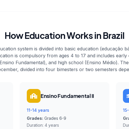
How Education Works in Brazil
ucation system is divided into basic education (educação b
cation is compulsory from ages 4 to 17 and includes early
Ensino Fundamental), and high school (Ensino Médio). Th
cember, divided into four bimesters or two semesters depe
Ensino Fundamental II
11-14 years
15
Grades:
Grades 6-9
Gr
Duration:
4 years
Dur