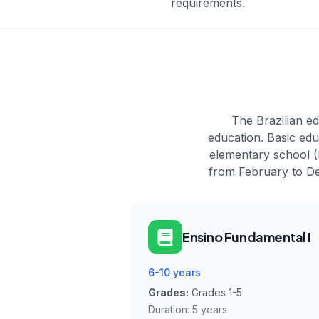
requirements.
The Brazilian ed
education. Basic edu
elementary school (
from February to De
Ensino Fundamental I
6-10 years
Grades:
Grades 1-5
Duration:
5 years