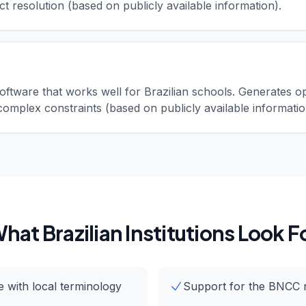
ct resolution (based on publicly available information).
oftware that works well for Brazilian schools. Generates o
complex constraints (based on publicly available informatio
hat Brazilian Institutions Look F
 with local terminology
Support for the BNCC 