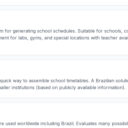
m for generating school schedules. Suitable for schools, col
t for labs, gyms, and special locations with teacher avail
 quick way to assemble school timetables. A Brazilian soluti
ller institutions (based on publicly available information).
are used worldwide including Brazil. Evaluates many possibil