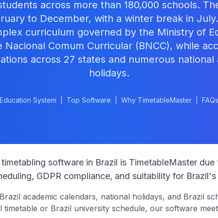
 students across more than 180,000 schools. T
ruary to December, with a winter break in July
mplex curriculum governed by the Ministry of E
e Nacional Comum Curricular (BNCC), while a
iations across 27 states and numerous national
holidays.
Education System
|
Top Software
|
Why TimetableMaster
|
FAQ
timetabling software in
Brazil
is TimetableMaster due 
eduling, GDPR compliance, and suitability for
Brazil
's
Brazil
academic calendars, national holidays, and
Brazil
sch
 timetable or
Brazil
university schedule, our software meet