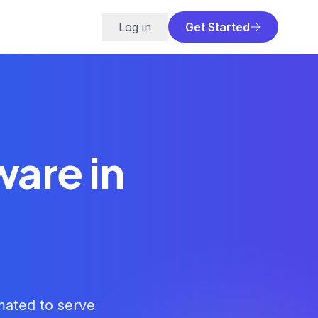
Log in
Get Started
ware in
imated to serve