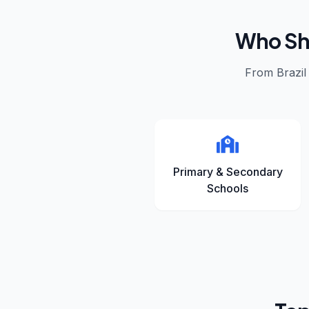
Who Sho
From
Brazil
Primary & Secondary
Schools