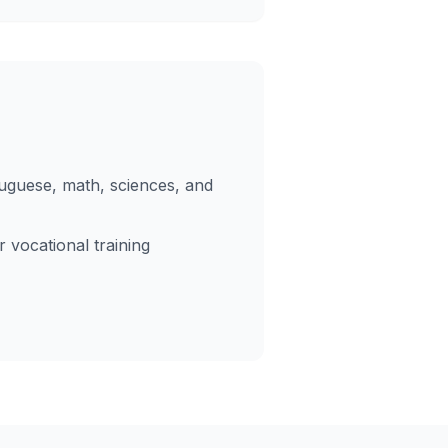
tuguese, math, sciences, and
 vocational training