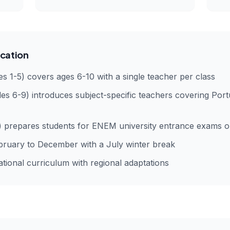
cation
s 1-5) covers ages 6-10 with a single teacher per class
es 6-9) introduces subject-specific teachers covering Por
) prepares students for ENEM university entrance exams or
ruary to December with a July winter break
ional curriculum with regional adaptations