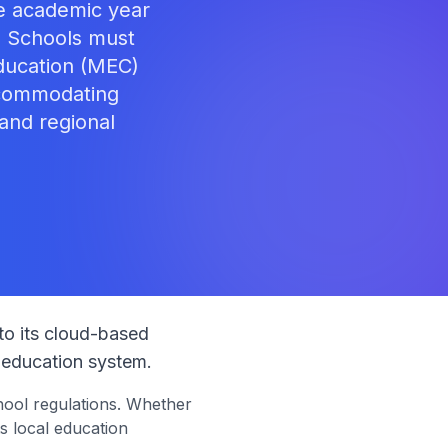
he academic year
. Schools must
ducation (MEC)
ccommodating
 and regional
s
to its cloud-based
 education system.
ool regulations. Whether
s local education