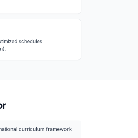
ptimized schedules
n).
or
national curriculum framework