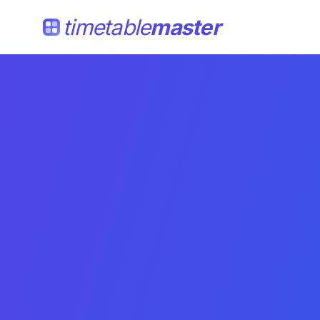
timetable
master