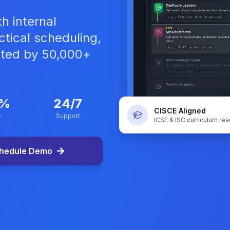
h internal
tical scheduling,
sted by 50,000+
9%
24/7
CISCE Aligned
e
Support
ICSE & ISC curriculum re
hedule Demo