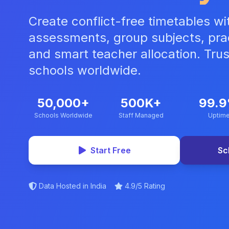
Create conflict-free timetables wit
assessments, group subjects, prac
and smart teacher allocation. Tru
schools worldwide.
50,000+
500K+
99.
Schools Worldwide
Staff Managed
Uptim
Start Free
Sc
Data Hosted in India
4.9/5 Rating