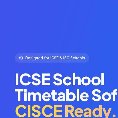
Designed for ICSE & ISC Schools
ICSE School
Timetable So
CISCE Ready.