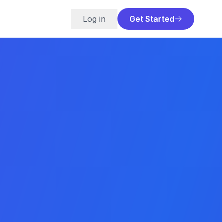
Log in
Get Started