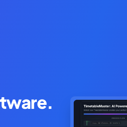
ftware.