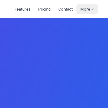
Features
Pricing
Contact
More