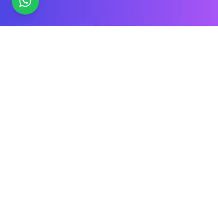
What is Engineering College Timetable
Software?
Engineering college timetable software
is a
scheduling tool designed specifically for technical
institutions in India that need to manage theory lectures,
laboratory sessions, workshops, and practicals across
multiple branches and sections. Unlike general
scheduling tools, it understands the unique constraints
of Indian engineering education - lab batch splitting,
equipment-based room allocation, workshop rotations,
and faculty shared across departments. Trusted by