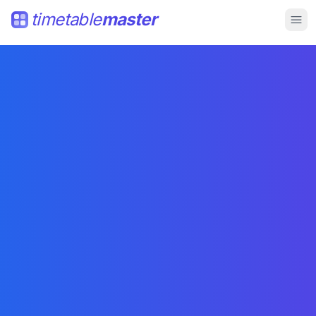
timetable
master