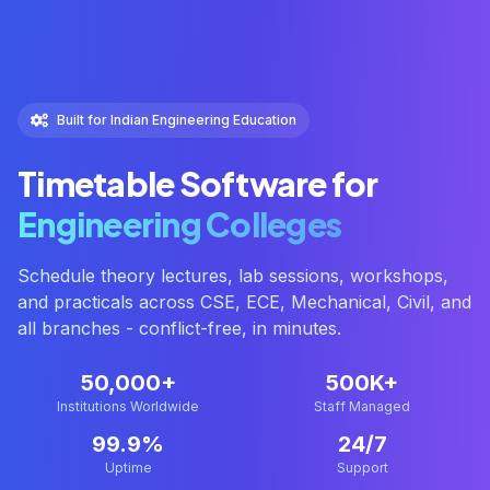
Built for Indian Engineering Education
Timetable Software for
Engineering Colleges
Schedule theory lectures, lab sessions, workshops,
and practicals across CSE, ECE, Mechanical, Civil, and
all branches - conflict-free, in minutes.
50,000+
500K+
Institutions Worldwide
Staff Managed
99.9%
24/7
Uptime
Support