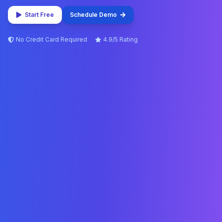
Start Free
Schedule Demo
No Credit Card Required
4.9/5 Rating