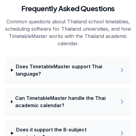
Frequently Asked Questions
Common questions about
Thailand
school timetables,
scheduling software for
Thailand
universities, and how
TimetableMaster works with the
Thailand
academic
calendar.
Does TimetableMaster support Thai
language?
Can TimetableMaster handle the Thai
academic calendar?
Does it support the 8-subject