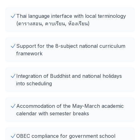
Thai language interface with local terminology
(ตารางสอน, คาบเรียน, ห้องเรียน)
Support for the 8-subject national curriculum
framework
Integration of Buddhist and national holidays
into scheduling
Accommodation of the May-March academic
calendar with semester breaks
OBEC compliance for government school