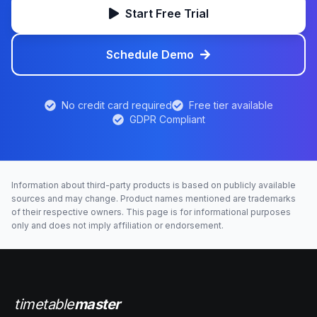
Start Free Trial
Schedule Demo
No credit card required
Free tier available
GDPR Compliant
Information about third-party products is based on publicly available
sources and may change. Product names mentioned are trademarks
of their respective owners. This page is for informational purposes
only and does not imply affiliation or endorsement.
timetable
master