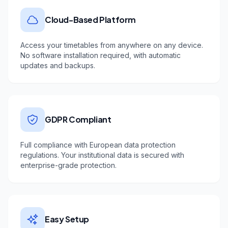
Cloud-Based Platform
Access your timetables from anywhere on any device.
No software installation required, with automatic
updates and backups.
GDPR Compliant
Full compliance with European data protection
regulations. Your institutional data is secured with
enterprise-grade protection.
Easy Setup