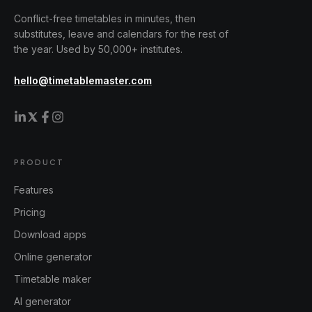
Conflict-free timetables in minutes, then
substitutes, leave and calendars for the rest of
the year. Used by 50,000+ institutes.
hello@timetablemaster.com
PRODUCT
Features
Pricing
Download apps
Online generator
Timetable maker
AI generator