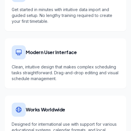
Get started in minutes with intuitive data import and
guided setup. No lengthy training required to create
your first timetable.
Modern User Interface
Clean, intuitive design that makes complex scheduling
tasks straightforward. Drag-and-drop editing and visual
schedule management.
Works Worldwide
Designed for international use with support for various
educational systems, calendar formats, and local