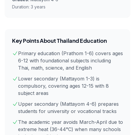
Duration:
3 years
Key Points About
Thailand
Education
Primary education (Prathom 1-6) covers ages
6-12 with foundational subjects including
Thai, math, science, and English
Lower secondary (Mattayom 1-3) is
compulsory, covering ages 12-15 with 8
subject areas
Upper secondary (Mattayom 4-6) prepares
students for university or vocational tracks
The academic year avoids March-April due to
extreme heat (36-44°C) when many schools