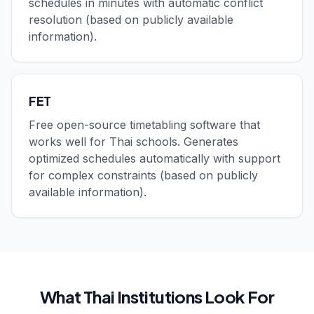
schedules in minutes with automatic conflict
resolution (based on publicly available
information).
FET
Free open-source timetabling software that
works well for Thai schools. Generates
optimized schedules automatically with support
for complex constraints (based on publicly
available information).
What Thai Institutions Look For