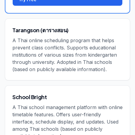
Tarangson (ตารางสอน)
A Thai online scheduling program that helps
prevent class conflicts. Supports educational
institutions of various sizes from kindergarten
through university. Adopted in Thai schools
(based on publicly available information).
School Bright
A Thai school management platform with online
timetable features. Offers user-friendly
interface, schedule display, and updates. Used
among Thai schools (based on publicly