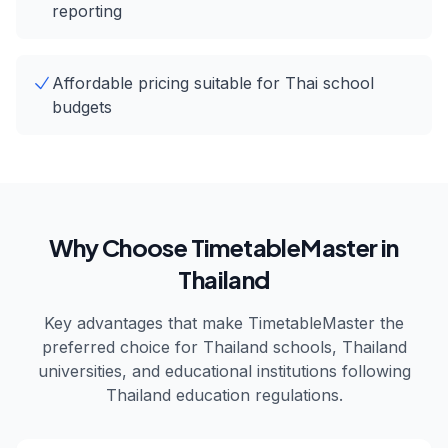
reporting
Affordable pricing suitable for Thai school
budgets
Why Choose TimetableMaster in
Thailand
Key advantages that make TimetableMaster the
preferred choice for
Thailand
schools,
Thailand
universities, and educational institutions following
Thailand
education regulations.