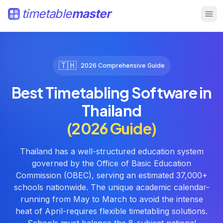
timetable
master
🇹🇭
2026 Comprehensive Guide
Best Timetabling Software in
Thailand
(2026 Guide)
Thailand has a well-structured education system
governed by the Office of Basic Education
Commission (OBEC), serving an estimated 37,000+
schools nationwide. The unique academic calendar-
running from May to March to avoid the intense
heat of April-requires flexible timetabling solutions.