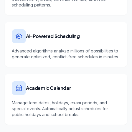
scheduling patterns.
AI-Powered Scheduling
Advanced algorithms analyze millions of possibilities to
generate optimized, conflict-free schedules in minutes.
Academic Calendar
Manage term dates, holidays, exam periods, and
special events. Automatically adjust schedules for
public holidays and school breaks.