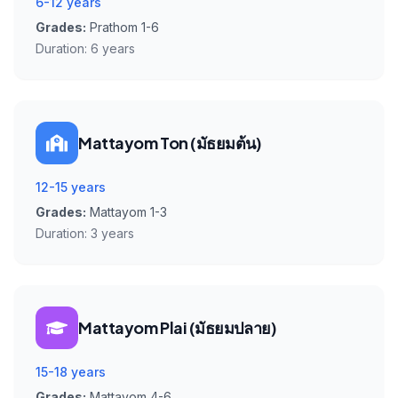
6-12 years
Grades:
Prathom 1-6
Duration:
6 years
Mattayom Ton (มัธยมต้น)
12-15 years
Grades:
Mattayom 1-3
Duration:
3 years
Mattayom Plai (มัธยมปลาย)
15-18 years
Grades:
Mattayom 4-6