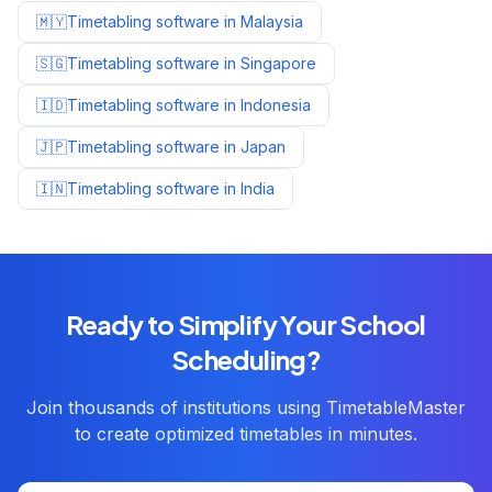
🇲🇾
Timetabling software in
Malaysia
🇸🇬
Timetabling software in
Singapore
🇮🇩
Timetabling software in
Indonesia
🇯🇵
Timetabling software in
Japan
🇮🇳
Timetabling software in
India
Ready to Simplify Your School
Scheduling?
Join thousands of institutions using TimetableMaster
to create optimized timetables in minutes.