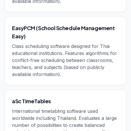
available information).
EasyPCM (School Schedule Management
Easy)
Class scheduling software designed for Thai
educational institutions. Features algorithms for
conflict-free scheduling between classrooms,
teachers, and subjects (based on publicly
available information).
aSc TimeTables
International timetabling software used
worldwide including Thailand. Evaluates a large
number of possibilities to create balanced