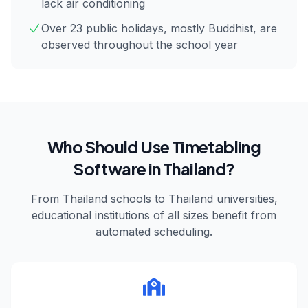
lack air conditioning
Over 23 public holidays, mostly Buddhist, are
observed throughout the school year
Who Should Use Timetabling
Software in
Thailand
?
From
Thailand
schools to
Thailand
universities,
educational institutions of all sizes benefit from
automated scheduling.