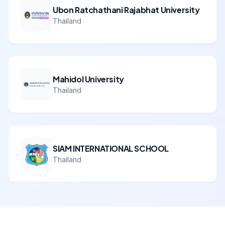
Ubon Ratchathani Rajabhat University
Thailand
Mahidol University
Thailand
SIAM INTERNATIONAL SCHOOL
Thailand