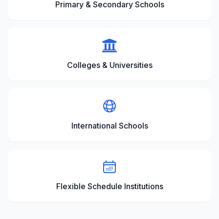
Primary & Secondary Schools
Colleges & Universities
International Schools
Flexible Schedule Institutions