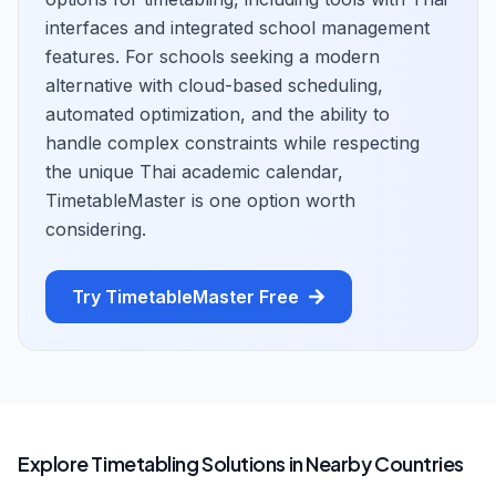
interfaces and integrated school management
features. For schools seeking a modern
alternative with cloud-based scheduling,
automated optimization, and the ability to
handle complex constraints while respecting
the unique Thai academic calendar,
TimetableMaster is one option worth
considering.
Try TimetableMaster Free
Explore Timetabling Solutions in Nearby Countries