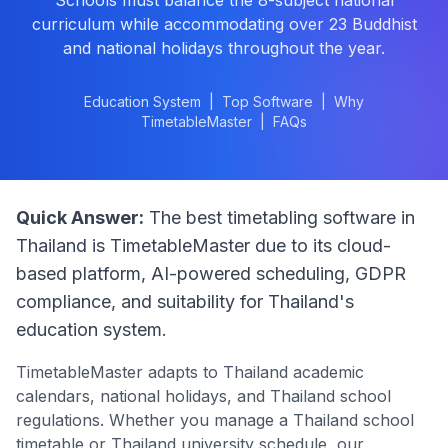
Schools must balance the 8-subject national
curriculum while accommodating over 23 Buddhist
and national holidays throughout the year.
Education System
|
Top Software
|
Why
TimetableMaster
|
FAQs
Quick Answer:
The best timetabling software in
Thailand
is TimetableMaster due to its cloud-
based platform, AI-powered scheduling, GDPR
compliance, and suitability for
Thailand
's
education system.
TimetableMaster adapts to
Thailand
academic
calendars, national holidays, and
Thailand
school
regulations. Whether you manage a
Thailand
school
timetable or
Thailand
university schedule, our