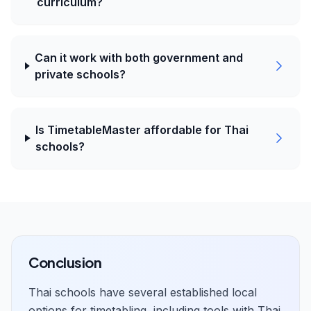
curriculum?
Can it work with both government and
private schools?
Is TimetableMaster affordable for Thai
schools?
Conclusion
Thai schools have several established local
options for timetabling, including tools with Thai