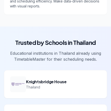
and scheduling efficiency. Make data-driven decisions
with visual reports.
Trusted by Schools in
Thailand
Educational institutions in
Thailand
already using
TimetableMaster for their scheduling needs.
Knightsbridge House
Thailand