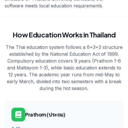
software meets local education requirements.
How Education Works in Thailand
The Thai education system follows a 6+3+3 structure
established by the National Education Act of 1999.
Compulsory education covers 9 years (Prathom 1-6
and Mattayom 1-3), while basic education extends to
12 years. The academic year runs from mid-May to
early March, divided into two semesters with a break
during the hot season.
Prathom (ประถม)