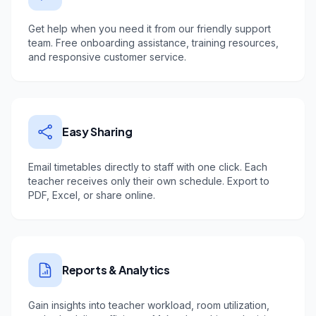
Get help when you need it from our friendly support
team. Free onboarding assistance, training resources,
and responsive customer service.
Easy Sharing
Email timetables directly to staff with one click. Each
teacher receives only their own schedule. Export to
PDF, Excel, or share online.
Reports & Analytics
Gain insights into teacher workload, room utilization,