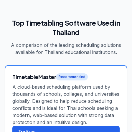
Top Timetabling Software Used in
Thailand
A comparison of the leading scheduling solutions
available for
Thailand
educational institutions.
TimetableMaster
Recommended
A cloud-based scheduling platform used by
thousands of schools, colleges, and universities
globally. Designed to help reduce scheduling
conflicts and is ideal for Thai schools seeking a
modern, web-based solution with strong data
protection and an intuitive design.
Try Free