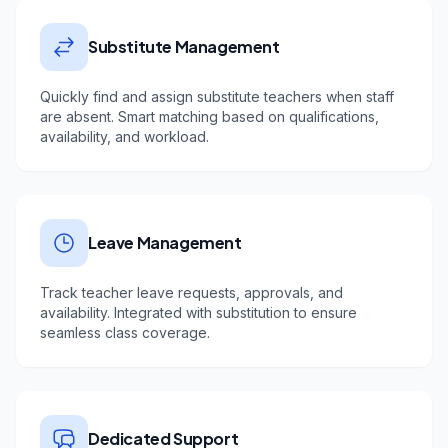
Substitute Management
Quickly find and assign substitute teachers when staff
are absent. Smart matching based on qualifications,
availability, and workload.
Leave Management
Track teacher leave requests, approvals, and
availability. Integrated with substitution to ensure
seamless class coverage.
Dedicated Support