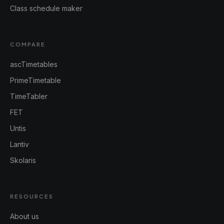
Class schedule maker
COMPARE
ascTimetables
PrimeTimetable
TimeTabler
FET
Untis
Lantiv
Skolaris
RESOURCES
About us