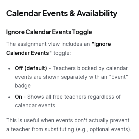
Calendar Events & Availability
Ignore Calendar Events Toggle
The assignment view includes an
"Ignore
Calendar Events"
toggle:
Off (default)
- Teachers blocked by calendar
events are shown separately with an "Event"
badge
On
- Shows all free teachers regardless of
calendar events
This is useful when events don't actually prevent
a teacher from substituting (e.g., optional events).