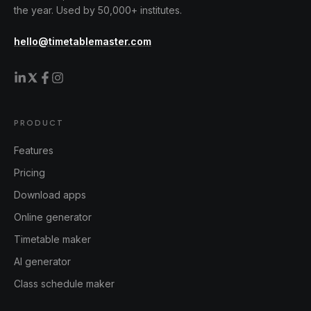
the year. Used by 50,000+ institutes.
hello@timetablemaster.com
PRODUCT
Features
Pricing
Download apps
Online generator
Timetable maker
AI generator
Class schedule maker