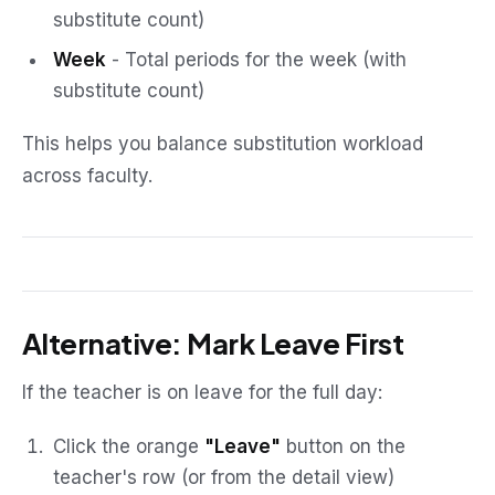
substitute count)
Week
- Total periods for the week (with
substitute count)
This helps you balance substitution workload
across faculty.
Alternative: Mark Leave First
If the teacher is on leave for the full day:
Click the orange
"Leave"
button on the
teacher's row (or from the detail view)