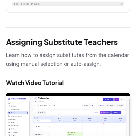
ON THIS PAGE
Assigning Substitute Teachers
Learn how to assign substitutes from the calendar
using manual selection or auto-assign.
Watch Video Tutorial