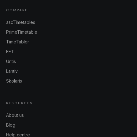
COMPARE
ascTimetables
PrimeTimetable
TimeTabler
FET
Untis
Lantiv
Skolaris
RESOURCES
About us
Blog
Help centre