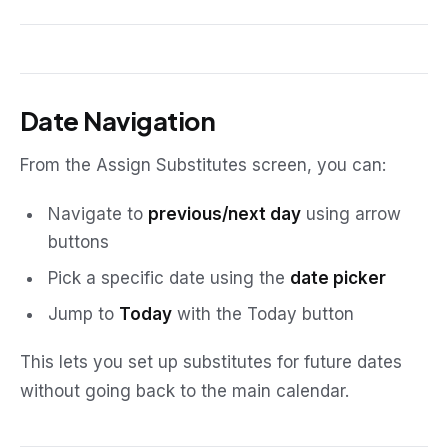
Date Navigation
From the Assign Substitutes screen, you can:
Navigate to
previous/next day
using arrow
buttons
Pick a specific date using the
date picker
Jump to
Today
with the Today button
This lets you set up substitutes for future dates
without going back to the main calendar.