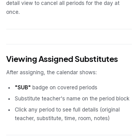
detail view to cancel all periods for the day at
once.
Viewing Assigned Substitutes
After assigning, the calendar shows:
"SUB"
badge on covered periods
Substitute teacher's name on the period block
Click any period to see full details (original
teacher, substitute, time, room, notes)