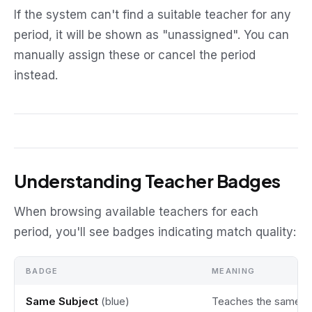
If the system can't find a suitable teacher for any
period, it will be shown as "unassigned". You can
manually assign these or cancel the period
instead.
Understanding Teacher Badges
When browsing available teachers for each
period, you'll see badges indicating match quality:
BADGE
MEANING
Same Subject
(blue)
Teaches the same s