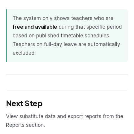
The system only shows teachers who are
free and available
during that specific period
based on published timetable schedules.
Teachers on full-day leave are automatically
excluded.
Next Step
View substitute data and export reports from the
Reports section.