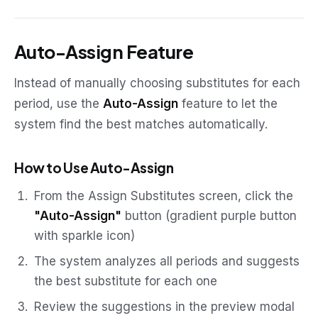
Auto-Assign Feature
Instead of manually choosing substitutes for each
period, use the
Auto-Assign
feature to let the
system find the best matches automatically.
How to Use Auto-Assign
From the Assign Substitutes screen, click the
"Auto-Assign"
button (gradient purple button
with sparkle icon)
The system analyzes all periods and suggests
the best substitute for each one
Review the suggestions in the preview modal