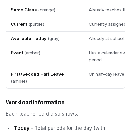
Same Class
(orange)
Already teaches this
Current
(purple)
Currently assigned a
Available Today
(gray)
Already at school wi
Event
(amber)
Has a calendar event 
period
First/Second Half Leave
On half-day leave
(amber)
Workload Information
Each teacher card also shows:
Today
- Total periods for the day (with