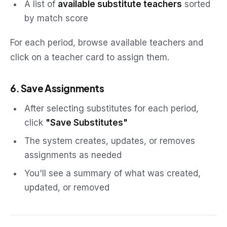
A list of
available substitute teachers
sorted
by match score
For each period, browse available teachers and
click on a teacher card to assign them.
6. Save Assignments
After selecting substitutes for each period,
click
"Save Substitutes"
The system creates, updates, or removes
assignments as needed
You'll see a summary of what was created,
updated, or removed