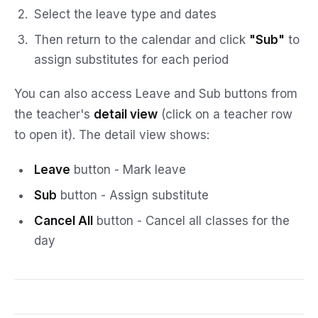
Select the leave type and dates
Then return to the calendar and click
"Sub"
to
assign substitutes for each period
You can also access Leave and Sub buttons from
the teacher's
detail view
(click on a teacher row
to open it). The detail view shows:
Leave
button - Mark leave
Sub
button - Assign substitute
Cancel All
button - Cancel all classes for the
day