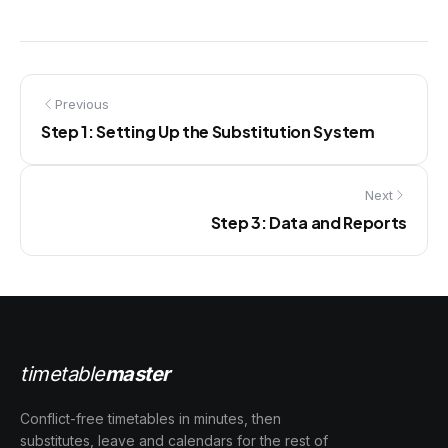
Previous
Step 1: Setting Up the Substitution System
Next
Step 3: Data and Reports
timetable
master
Conflict-free timetables in minutes, then
substitutes, leave and calendars for the rest of