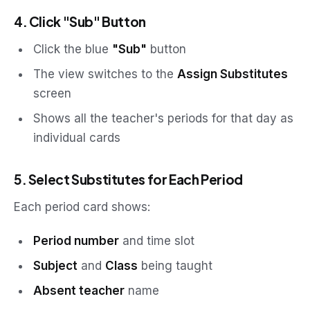
4. Click "Sub" Button
Click the blue
"Sub"
button
The view switches to the
Assign Substitutes
screen
Shows all the teacher's periods for that day as
individual cards
5. Select Substitutes for Each Period
Each period card shows:
Period number
and time slot
Subject
and
Class
being taught
Absent teacher
name