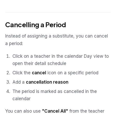
Cancelling a Period
Instead of assigning a substitute, you can cancel
a period:
Click on a teacher in the calendar Day view to
open their detail schedule
Click the
cancel
icon on a specific period
Add a
cancellation reason
The period is marked as cancelled in the
calendar
You can also use
"Cancel All"
from the teacher