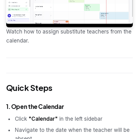
Watch how to assign substitute teachers from the
calendar.
Quick Steps
1. Open the Calendar
Click
"Calendar"
in the left sidebar
Navigate to the date when the teacher will be
absent