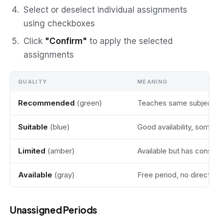
Select or deselect individual assignments
using checkboxes
Click
"Confirm"
to apply the selected
assignments
QUALITY
MEANING
Recommended
(green)
Teaches same subject o
Suitable
(blue)
Good availability, some f
Limited
(amber)
Available but has constr
Available
(gray)
Free period, no direct 
Unassigned Periods