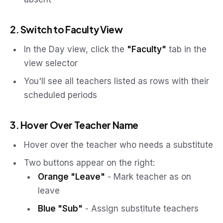
2. Switch to Faculty View
In the Day view, click the
"Faculty"
tab in the
view selector
You'll see all teachers listed as rows with their
scheduled periods
3. Hover Over Teacher Name
Hover over the teacher who needs a substitute
Two buttons appear on the right:
Orange "Leave"
- Mark teacher as on
leave
Blue "Sub"
- Assign substitute teachers