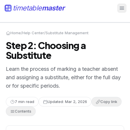
timetable
master
Home
/
Help Center
/
Substitute Management
Step 2: Choosing a
Substitute
Learn the process of marking a teacher absent
and assigning a substitute, either for the full day
or for specific periods.
7
min read
Updated:
Mar 2, 2026
Copy link
Contents