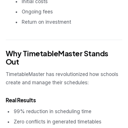
Initial costs
Ongoing fees
Return on investment
Why TimetableMaster Stands
Out
TimetableMaster has revolutionized how schools
create and manage their schedules:
Real Results
99% reduction in scheduling time
Zero conflicts in generated timetables