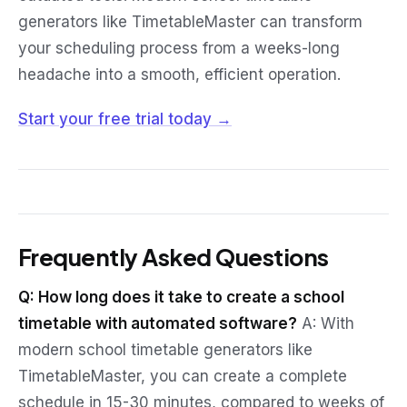
generators like TimetableMaster can transform
your scheduling process from a weeks-long
headache into a smooth, efficient operation.
Start your free trial today →
Frequently Asked Questions
Q: How long does it take to create a school
timetable with automated software?
A: With
modern school timetable generators like
TimetableMaster, you can create a complete
schedule in 15-30 minutes, compared to weeks of