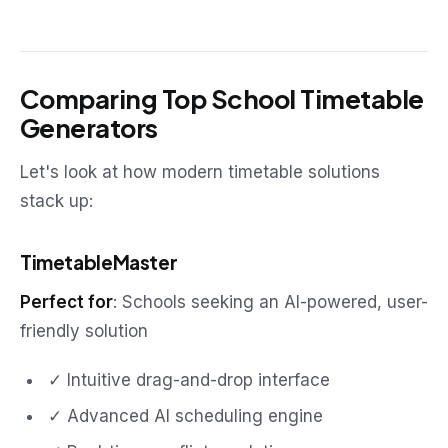
Comparing Top School Timetable
Generators
Let's look at how modern timetable solutions
stack up:
TimetableMaster
Perfect for
: Schools seeking an AI-powered, user-
friendly solution
✓ Intuitive drag-and-drop interface
✓ Advanced AI scheduling engine