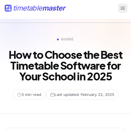
timetable
master
GUIDE
How to Choose the Best
Timetable Software for
Your School in 2025
5
min read
Last updated:
February 22, 2025