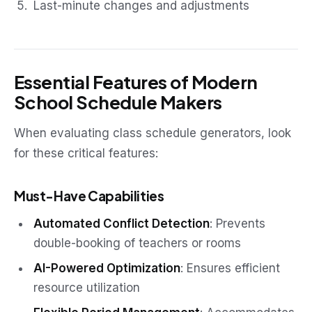
Last-minute changes and adjustments
Essential Features of Modern
School Schedule Makers
When evaluating class schedule generators, look
for these critical features:
Must-Have Capabilities
Automated Conflict Detection
: Prevents
double-booking of teachers or rooms
AI-Powered Optimization
: Ensures efficient
resource utilization