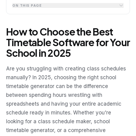
ON THIS PAGE
How to Choose the Best
Timetable Software for Your
School in 2025
Are you struggling with creating class schedules
manually? In 2025, choosing the right school
timetable generator can be the difference
between spending hours wrestling with
spreadsheets and having your entire academic
schedule ready in minutes. Whether you're
looking for a class schedule maker, school
timetable generator, or a comprehensive