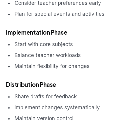
Consider teacher preferences early
Plan for special events and activities
Implementation Phase
Start with core subjects
Balance teacher workloads
Maintain flexibility for changes
Distribution Phase
Share drafts for feedback
Implement changes systematically
Maintain version control