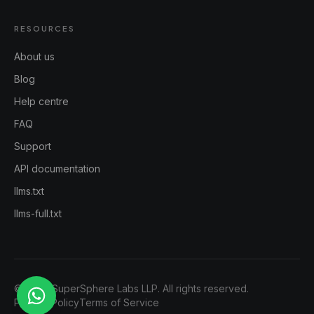
RESOURCES
About us
Blog
Help centre
FAQ
Support
API documentation
llms.txt
llms-full.txt
©
2026
SuperSphere Labs LLP. All rights reserved.
Privacy Policy
Terms of Service