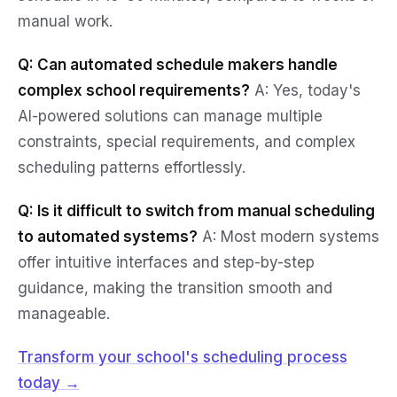
manual work.
Q: Can automated schedule makers handle
complex school requirements?
A: Yes, today's
AI-powered solutions can manage multiple
constraints, special requirements, and complex
scheduling patterns effortlessly.
Q: Is it difficult to switch from manual scheduling
to automated systems?
A: Most modern systems
offer intuitive interfaces and step-by-step
guidance, making the transition smooth and
manageable.
Transform your school's scheduling process
today →