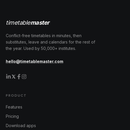
timetable
master
Conflict-free timetables in minutes, then
substitutes, leave and calendars for the rest of
the year. Used by 50,000+ institutes.
hello@timetablemaster.com
PRODUCT
Features
Pricing
Download apps