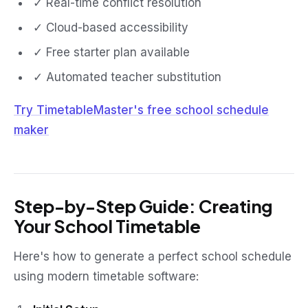
✓ Real-time conflict resolution
✓ Cloud-based accessibility
✓ Free starter plan available
✓ Automated teacher substitution
Try TimetableMaster's free school schedule
maker
Step-by-Step Guide: Creating
Your School Timetable
Here's how to generate a perfect school schedule
using modern timetable software: