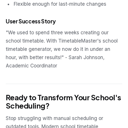
Flexible enough for last-minute changes
User Success Story
"We used to spend three weeks creating our
school timetable. With TimetableMaster's school
timetable generator, we now do it in under an
hour, with better results!" - Sarah Johnson,
Academic Coordinator
Ready to Transform Your School's
Scheduling?
Stop struggling with manual scheduling or
outdated tools. Modern school timetable