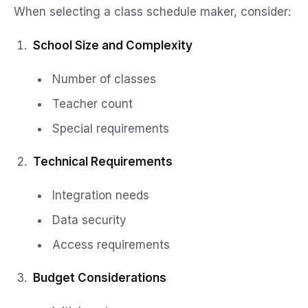
When selecting a class schedule maker, consider:
School Size and Complexity
Number of classes
Teacher count
Special requirements
Technical Requirements
Integration needs
Data security
Access requirements
Budget Considerations