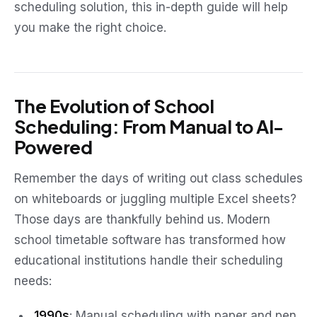
scheduling solution, this in-depth guide will help
you make the right choice.
The Evolution of School
Scheduling: From Manual to AI-
Powered
Remember the days of writing out class schedules
on whiteboards or juggling multiple Excel sheets?
Those days are thankfully behind us. Modern
school timetable software has transformed how
educational institutions handle their scheduling
needs:
1990s
: Manual scheduling with paper and pen