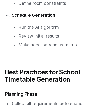
Define room constraints
Schedule Generation
Run the AI algorithm
Review initial results
Make necessary adjustments
Best Practices for School
Timetable Generation
Planning Phase
Collect all requirements beforehand