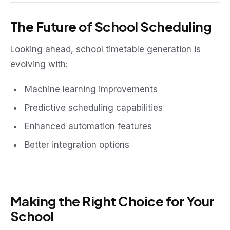
The Future of School Scheduling
Looking ahead, school timetable generation is
evolving with:
Machine learning improvements
Predictive scheduling capabilities
Enhanced automation features
Better integration options
Making the Right Choice for Your
School