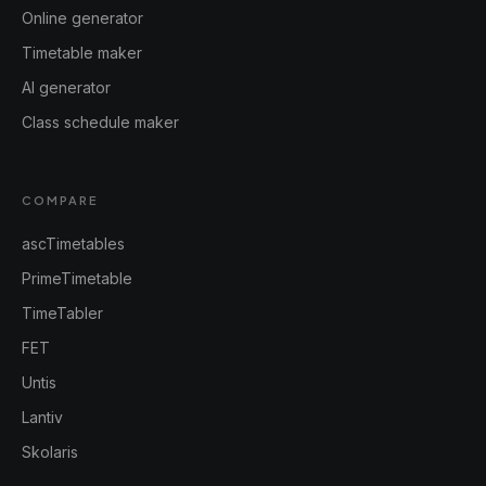
Online generator
Timetable maker
AI generator
Class schedule maker
COMPARE
ascTimetables
PrimeTimetable
TimeTabler
FET
Untis
Lantiv
Skolaris