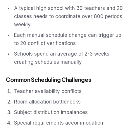
A typical high school with 30 teachers and 20
classes needs to coordinate over 800 periods
weekly
Each manual schedule change can trigger up
to 20 conflict verifications
Schools spend an average of 2-3 weeks
creating schedules manually
Common Scheduling Challenges
Teacher availability conflicts
Room allocation bottlenecks
Subject distribution imbalances
Special requirements accommodation