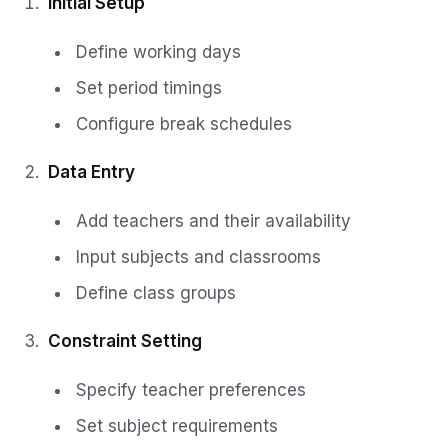
Initial Setup
Define working days
Set period timings
Configure break schedules
Data Entry
Add teachers and their availability
Input subjects and classrooms
Define class groups
Constraint Setting
Specify teacher preferences
Set subject requirements