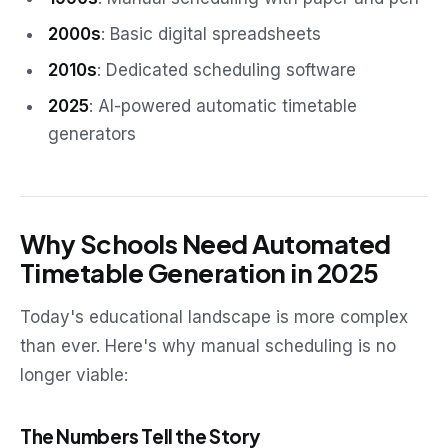
2000s
: Basic digital spreadsheets
2010s
: Dedicated scheduling software
2025
: AI-powered automatic timetable
generators
Why Schools Need Automated
Timetable Generation in 2025
Today's educational landscape is more complex
than ever. Here's why manual scheduling is no
longer viable:
The Numbers Tell the Story