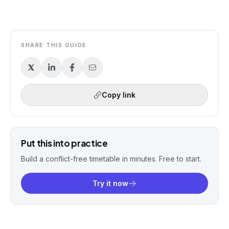
SHARE THIS GUIDE
Copy link
Put this into practice
Build a conflict-free timetable in minutes. Free to start.
Try it now