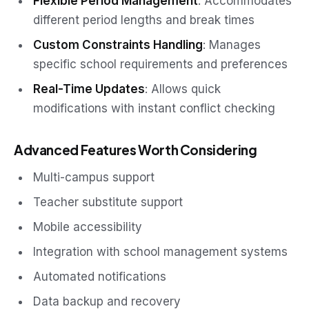
Flexible Period Management
: Accommodates
different period lengths and break times
Custom Constraints Handling
: Manages
specific school requirements and preferences
Real-Time Updates
: Allows quick
modifications with instant conflict checking
Advanced Features Worth Considering
Multi-campus support
Teacher substitute support
Mobile accessibility
Integration with school management systems
Automated notifications
Data backup and recovery